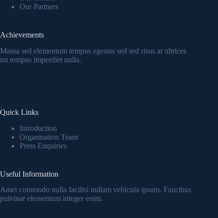
Our Partners
Achievements
Massa sed elementum tempus egestas sed sed risus at ultrices
mi tempus imperdiet nulla.
Quick Links
Introduction
Organisation Team
Press Enquiries
Useful Information
Amet commodo nulla facilisi nullam vehicula ipsum. Faucibus
pulvinar elementum integer enim.